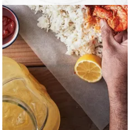
Get Direction
Open
until 22:00