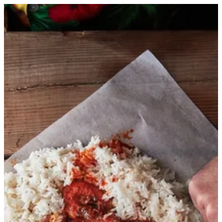
Sign in