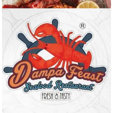
Dampa Feast Salmiya
Dampa Feast Salmiya
96599397147
Call Branch